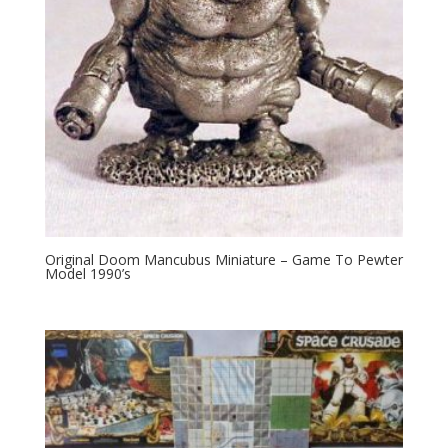
Original Doom Mancubus Miniature – Game To Pewter
Model 1990’s