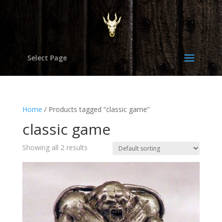
Select Page
Home
/ Products tagged “classic game”
classic game
Showing all 2 results