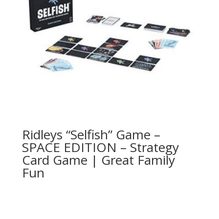
Ridleys “Selfish” Game –
SPACE EDITION – Strategy
Card Game | Great Family
Fun