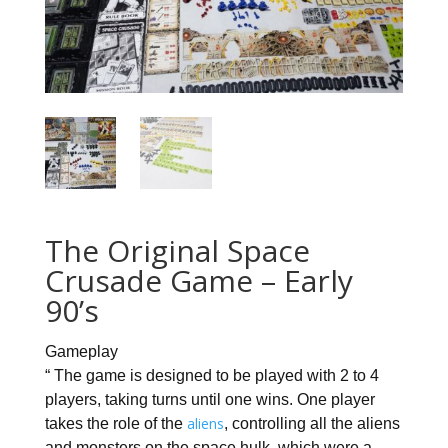
The Original Space
Crusade Game – Early
90’s
Gameplay
“ The game is designed to be played with 2 to 4
players, taking turns until one wins. One player
aliens
takes the role of the
, controlling all the aliens
and monsters on the space hulk, which were a