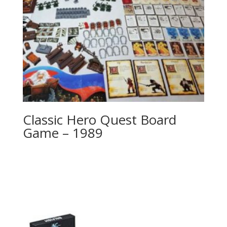
Classic Hero Quest Board
Game – 1989