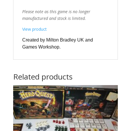
Please note as this game is no longer
manufactured and stock is limited.
View product
Created by Milton Bradley UK and
Games Workshop.
Related products