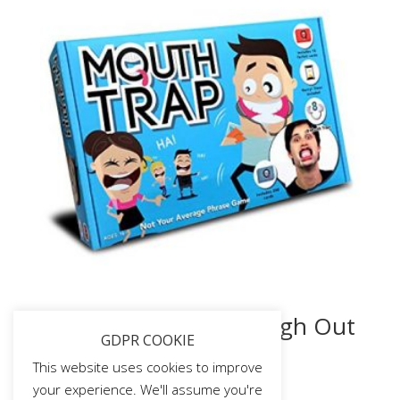
Mouth Trap – The Laugh Out
GDPR COOKIE
Loud Part Game! (First
Edition)
This website uses cookies to improve
your experience. We'll assume you're