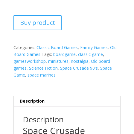
Buy product
Categories:
Classic Board Games
,
Family Games
,
Old
Board Games
Tags:
boardgame
,
classic game
,
gamesworkshop
,
miniatures
,
nostalgia
,
Old board
games
,
Science Fiction
,
Space Crusade 90's
,
Space
Game
,
space marines
Description
Description
Space Crusade