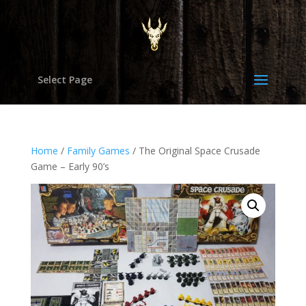
Select Page
Home
/
Family Games
/ The Original Space Crusade
Game – Early 90’s