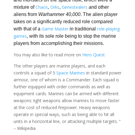
Chaos
Orks
Genestealers
mixture of
,
,
and other
aliens from
Warhammer 40,000
. The alien player
takes on a significantly reduced role compared
Game Master
role-playing
with that of a
in traditional
games
, with its sole role being to stop the marine
players from accomplishing their missions.
You may also like to read more on
Hero Quest
The other players are marine players, and each
controls a squad of 5
Space Marines
in standard power
armour, one of whom is a Commander. Each squad is
further equipped with order commands as well as
equipment cards. Marines can be armed with different
weapons: light weapons allow marines to move faster
at the cost of reduced firepower. Heavy weapons
operate in special ways, such as being able to hit all
units in a horizontal line, or attacking multiple targets. “
– Wikipedia