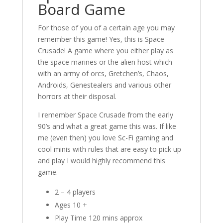
Board Game
For those of you of a certain age you may
remember this game! Yes, this is Space
Crusade! A game where you either play as
the space marines or the alien host which
with an army of orcs, Gretchen’s, Chaos,
Androids, Genestealers and various other
horrors at their disposal.
I remember Space Crusade from the early
90’s and what a great game this was. If like
me (even then) you love Sc-Fi gaming and
cool minis with rules that are easy to pick up
and play I would highly recommend this
game.
2 – 4 players
Ages 10 +
Play Time 120 mins approx