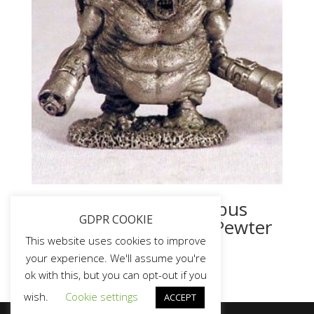
Original Doom Mancubus
GDPR COOKIE
Miniature – Game To Pewter
Model 1990’s
This website uses cookies to improve
your experience. We'll assume you're
ok with this, but you can opt-out if you
wish.
Cookie settings
ACCEPT