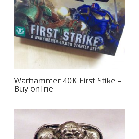
Warhammer 40K First Stike –
Buy online