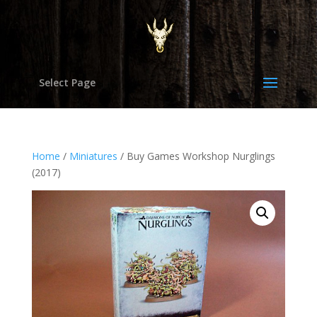
Select Page
Home
/
Miniatures
/ Buy Games Workshop Nurglings
(2017)