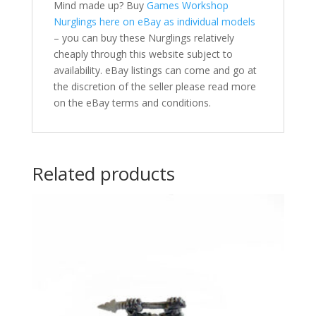
Mind made up? Buy
Games Workshop
Nurglings here on eBay as individual models
– you can buy these Nurglings relatively
cheaply through this website subject to
availability. eBay listings can come and go at
the discretion of the seller please read more
on the eBay terms and conditions.
Related products