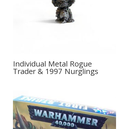
Individual Metal Rogue
Trader & 1997 Nurglings