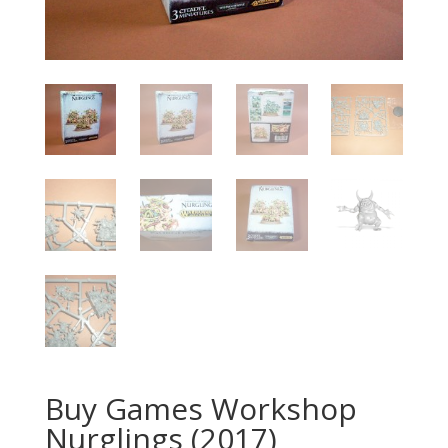
Buy Games Workshop
Nurglings (2017)