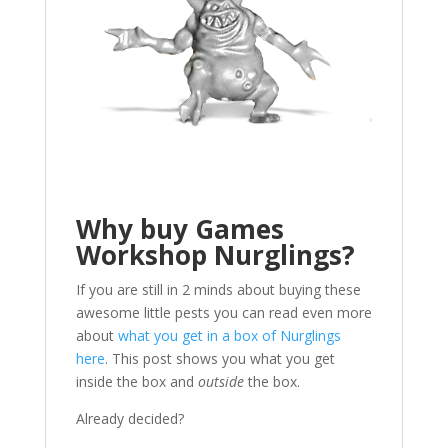
Why buy Games
Workshop Nurglings?
If you are still in 2 minds about buying these
awesome little pests you can read even more
about
what you get in a box of Nurglings
here
. This post shows you what you get
inside the box and
outside
the box.
Already decided?