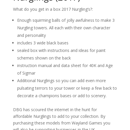
What do you get in a box 2017 Nurgling’s?:
Enough squirming balls of jolly awfulness to make 3
Nurgling towers. All each with their own character
and personality
includes 3 wide black bases
sealed box with instructions and ideas for paint
schemes shown on the back
instruction manual and data sheet for 40K and Age
of Sigmar
Additional Nurglings so you can add even more
pulsating terrors to your tower or keep a few back to
decorate a champions bases or add to scenery.
DBG has scoured the internet in the hunt for
affordable Nurglings to add to your collection. By
purchasing these models from Wayland Games you
will also be supporting businesses in the UK.