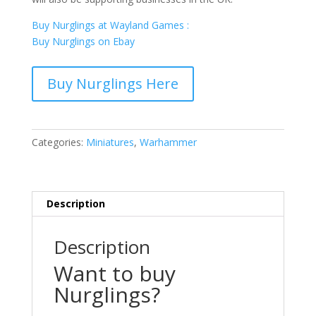
Buy Nurglings at Wayland Games :
Buy Nurglings on Ebay
Buy Nurglings Here
Categories:
Miniatures
,
Warhammer
Description
Description
Want to buy
Nurglings?