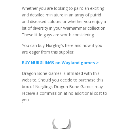
Whether you are looking to paint an exciting
and detailed miniature in an array of putrid
and diseased colours or whether you enjoy a
bit of diversity in your Warhammer collection,
These little guys are worth considering.
You can buy Nurgling’s here and now if you
are eager from this supplier.
BUY NURGLINGS on Wayland games >
Dragon Bone Games is affiliated with this
website. Should you decide to purchase this
box of Nurglings Dragon Bone Games may
receive a commission at no additional cost to
you.