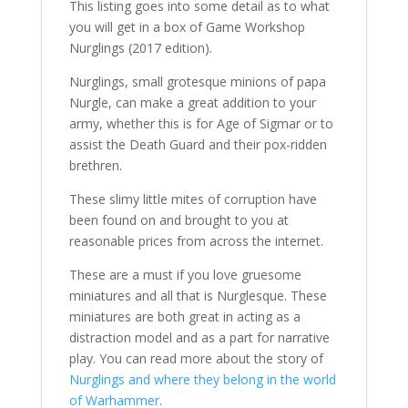
This listing goes into some detail as to what
you will get in a box of Game Workshop
Nurglings (2017 edition).
Nurglings, small grotesque minions of papa
Nurgle, can make a great addition to your
army, whether this is for Age of Sigmar or to
assist the Death Guard and their pox-ridden
brethren.
These slimy little mites of corruption have
been found on and brought to you at
reasonable prices from across the internet.
These are a must if you love gruesome
miniatures and all that is Nurglesque. These
miniatures are both great in acting as a
distraction model and as a part for narrative
play. You can read more about the story of
Nurglings and where they belong in the world
of Warhammer
.