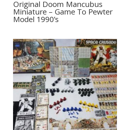
Original Doom Mancubus
Miniature – Game To Pewter
Model 1990’s