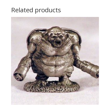
Related products