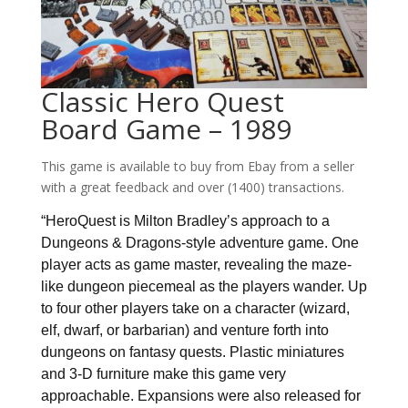
Classic Hero Quest
Board Game – 1989
This game is available to buy from Ebay from a seller
with a great feedback and over (1400) transactions.
“HeroQuest is Milton Bradley’s approach to a
Dungeons & Dragons-style adventure game. One
player acts as game master, revealing the maze-
like dungeon piecemeal as the players wander. Up
to four other players take on a character (wizard,
elf, dwarf, or barbarian) and venture forth into
dungeons on fantasy quests. Plastic miniatures
and 3-D furniture make this game very
approachable. Expansions were also released for