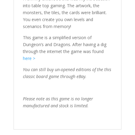
into table top gaming. The artwork, the
monsters, the tiles, the cards were brilliant.
You even create you own levels and
scenarios from memory!
This game is a simplified version of
Dungeon’s and Dragons. After having a dig
through the internet the game was found
here >
You can still buy un-opened editions of the this
classic board game through eBay.
Please note as this game is no longer
manufactured and stock is limited.