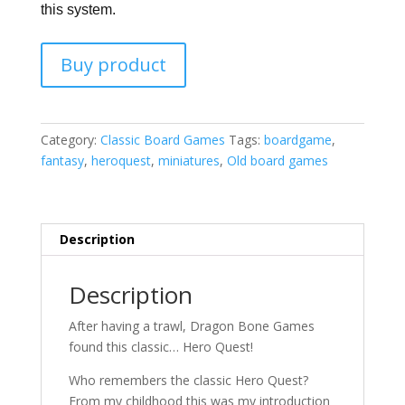
this system.
Buy product
Category:
Classic Board Games
Tags:
boardgame
,
fantasy
,
heroquest
,
miniatures
,
Old board games
Description
Description
After having a trawl, Dragon Bone Games
found this classic… Hero Quest!
Who remembers the classic Hero Quest?
From my childhood this was my introduction