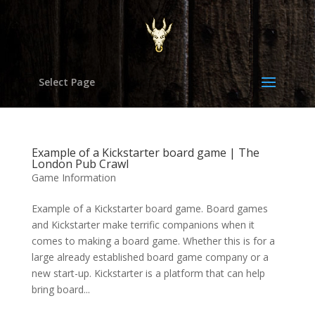
Select Page
Example of a Kickstarter board game | The
London Pub Crawl
Game Information
Example of a Kickstarter board game. Board games
and Kickstarter make terrific companions when it
comes to making a board game. Whether this is for a
large already established board game company or a
new start-up. Kickstarter is a platform that can help
bring board...