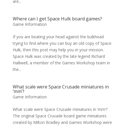
are...
Where can I get Space Hulk board games?
Game Information
If you are beating your head against the bulkhead
trying to find where you can buy an old copy of Space
Hulk, then this post may help you in your mission.
Space Hulk was created by the late legend Richard
Halliwell, a member of the Games Workshop team in
the...
What scale were Space Crusade miniatures in
‘mm’?
Game Information
What scale were Space Crusade miniatures in ‘mm’?
The original Space Crusade board game miniatures
created by Milton Bradley and Games Workshop were