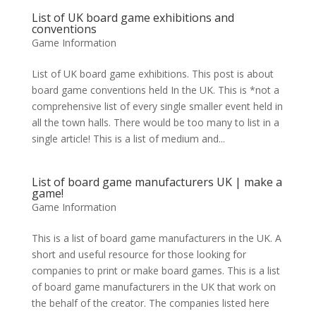
List of UK board game exhibitions and
conventions
Game Information
List of UK board game exhibitions. This post is about
board game conventions held In the UK. This is *not a
comprehensive list of every single smaller event held in
all the town halls. There would be too many to list in a
single article! This is a list of medium and...
List of board game manufacturers UK | make a
game!
Game Information
This is a list of board game manufacturers in the UK. A
short and useful resource for those looking for
companies to print or make board games. This is a list
of board game manufacturers in the UK that work on
the behalf of the creator. The companies listed here