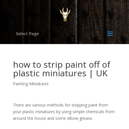
Select Page
how to strip paint off of
plastic miniatures | UK
Painting Miniatures
There are various methods for stripping paint from
your plastic miniatures by using simple chemicals from
around the house and some elbow grease.