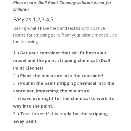
Please note, Diall Paint Cleaning solution is not for
children.
Easy as 1,2,3,4,5
Basing what I have tried and tested with positive
results for stripping paint from your plastic models , do
the following:
) Get your container that will fit both your
model and the paint stripping chemical. (Diall
Paint Cleaner)
) Plonk the miniature into the container!
) Pour in the paint stripping chemical into the
container, immersing the miniature
) leave overnight for the chemical to work its
way into the paint.
) Test to see if it is ready for the stripping
away paint.