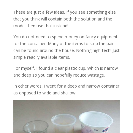
These are just a few ideas, if you see something else
that you think will contain both the solution and the
model then use that instead!
You do not need to spend money on fancy equipment
for the container. Many of the items to strip the paint
can be found around the house. Nothing high-tech! Just
simple readily available items.
For myself, I found a clear plastic cup. Which is narrow
and deep so you can hopefully reduce wastage.
In other words, I went for a deep and narrow container
as opposed to wide and shallow.