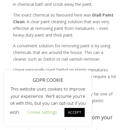
in chemical bath and scrub away the paint.
The exact chemical as favoured here was
Diall Paint
Clean
. A clear paint cleaning solution that was very
effective at removing paint from miniatures – even
heavy-duty paint and thick paint.
A convenient solution for removing paint is by using
chemicals that are around the house. This can a
cleaner such as Dettol or nail varnish remover.
I have personally used Dettol on plastic miniatures
purchased from Ebay – it is okay. But may require a lot
GDPR COOKIE
of effort.
This website uses cookies to improve
The Diall Cleaner bath in a plastic pot is by far one of
your experience. We'll assume you're
my favourite ways of stripping paint from plastic
ok with this, but you can opt-out if you
miniatures.
wish.
Cookie settings
ACCEPT
Safety when stripping paints from your
miniatures