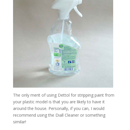
The only merit of using Dettol for stripping paint from
your plastic model is that you are likely to have it
around the house. Personally, if you can, I would
recommend using the Diall Cleaner or something
similar!