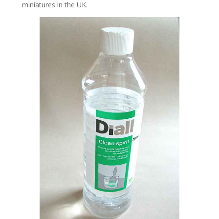
miniatures in the UK.