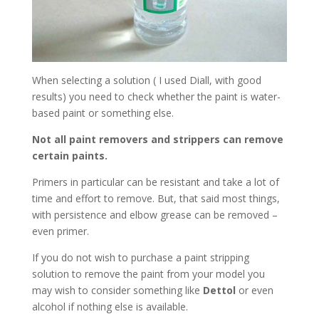
When selecting a solution ( I used Diall, with good
results) you need to check whether the paint is water-
based paint or something else.
Not all paint removers and strippers can remove
certain paints.
Primers in particular can be resistant and take a lot of
time and effort to remove. But, that said most things,
with persistence and elbow grease can be removed –
even primer.
If you do not wish to purchase a paint stripping
solution to remove the paint from your model you
may wish to consider something like
Dettol
or even
alcohol if nothing else is available.