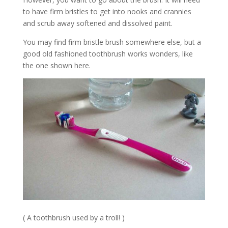
to have firm bristles to get into nooks and crannies
and scrub away softened and dissolved paint.
You may find firm bristle brush somewhere else, but a
good old fashioned toothbrush works wonders, like
the one shown here.
( A toothbrush used by a troll! )