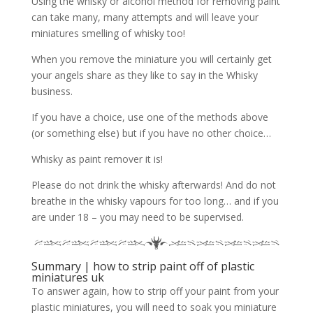
Using the whisky or alcohol method for removing paint
can take many, many attempts and will leave your
miniatures smelling of whisky too!
When you remove the miniature you will certainly get
your angels share as they like to say in the Whisky
business.
If you have a choice, use one of the methods above
(or something else) but if you have no other choice…
Whisky as paint remover it is!
Please do not drink the whisky afterwards! And do not
breathe in the whisky vapours for too long… and if you
are under 18 – you may need to be supervised.
Summary | how to strip paint off of plastic
miniatures uk
To answer again, how to strip off your paint from your
plastic miniatures, you will need to soak you miniature