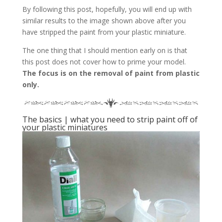
By following this post, hopefully, you will end up with
similar results to the image shown above after you
have stripped the paint from your plastic miniature.
The one thing that I should mention early on is that
this post does not cover how to prime your model.
The focus is on the removal of paint from plastic
only.
The basics | what you need to strip paint off of
your plastic miniatures