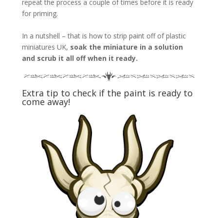
repeat the process a couple of times before it is ready
for priming.
In a nutshell – that is how to strip paint off of plastic
miniatures UK,
soak the miniature in a solution
and scrub it all off when it ready.
Extra tip to check if the paint is ready to
come away!