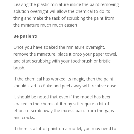
Leaving the plastic miniature inside the paint removing
solution overnight will allow the chemical to do its
thing and make the task of scrubbing the paint from
the miniature much much easier!
Be patient!
Once you have soaked the miniature overnight,
remove the miniature, place it onto your paper towel,
and start scrubbing with your toothbrush or bristle
brush.
If the chemical has worked its magic, then the paint
should start to flake and peel away with relative ease.
It should be noted that even if the model has been
soaked in the chemical, it may still require a bit of
effort to scrub away the excess paint from the gaps
and cracks.
If there is a lot of paint on a model, you may need to