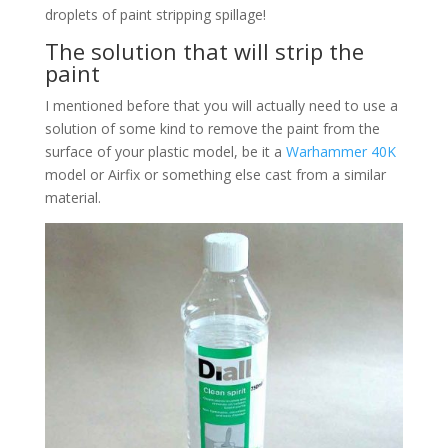
droplets of paint stripping spillage!
The solution that will strip the
paint
I mentioned before that you will actually need to use a
solution of some kind to remove the paint from the
surface of your plastic model, be it a
Warhammer 40K
model or Airfix or something else cast from a similar
material.