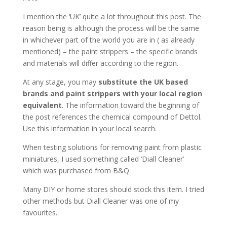
I mention the ‘UK’ quite a lot throughout this post. The
reason being is although the process will be the same
in whichever part of the world you are in ( as already
mentioned) – the paint strippers – the specific brands
and materials will differ according to the region.
At any stage, you may
substitute the UK based
brands and paint strippers with your local region
equivalent
. The information toward the beginning of
the post references the chemical compound of Dettol.
Use this information in your local search.
When testing solutions for removing paint from plastic
miniatures, I used something called ‘Diall Cleaner’
which was purchased from B&Q.
Many DIY or home stores should stock this item. I tried
other methods but Diall Cleaner was one of my
favourites.