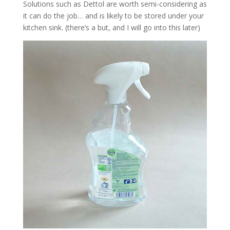
Solutions such as Dettol are worth semi-considering as
it can do the job… and is likely to be stored under your
kitchen sink. (there’s a but, and I will go into this later)