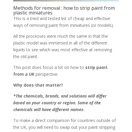
Methods for removal : how to strip paint from
plastic miniatures
This is a tried and tested list of cheap and effective
ways of removing paint from miniatures (or models).
All the processes were much the same in that the
plastic model was immersed in all of the different
liquids to see which was most effective at removing
the old paint.
This post does focus a lot on how to
strip paint
from a UK
perspective.
Why does that matter?
*The chemicals, brands, and solutions will differ
based on your country or region. Some of the
chemicals will have different names.
To make a direct comparison for countries outside of
the UK, you will need to swap out your paint stripping