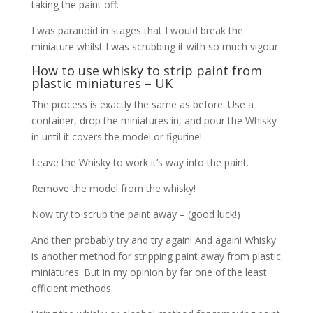
taking the paint off.
I was paranoid in stages that I would break the
miniature whilst I was scrubbing it with so much vigour.
How to use whisky to strip paint from
plastic miniatures – UK
The process is exactly the same as before. Use a
container, drop the miniatures in, and pour the Whisky
in until it covers the model or figurine!
Leave the Whisky to work it’s way into the paint.
Remove the model from the whisky!
Now try to scrub the paint away – (good luck!)
And then probably try and try again! And again! Whisky
is another method for stripping paint away from plastic
miniatures. But in my opinion by far one of the least
efficient methods.