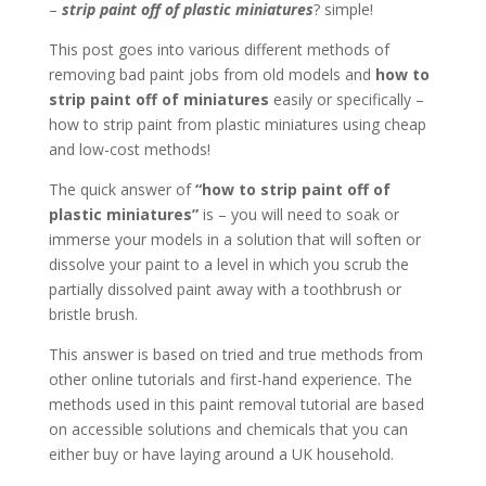
–
strip paint off of plastic miniatures
? simple!
This post goes into various different methods of
removing bad paint jobs from old models and
how to
strip paint off of miniatures
easily or specifically –
how to strip paint from plastic miniatures using cheap
and low-cost methods!
The quick answer of
“how to strip paint off of
plastic miniatures”
is – you will need to soak or
immerse your models in a solution that will soften or
dissolve your paint to a level in which you scrub the
partially dissolved paint away with a toothbrush or
bristle brush.
This answer is based on tried and true methods from
other online tutorials and first-hand experience. The
methods used in this paint removal tutorial are based
on accessible solutions and chemicals that you can
either buy or have laying around a UK household.