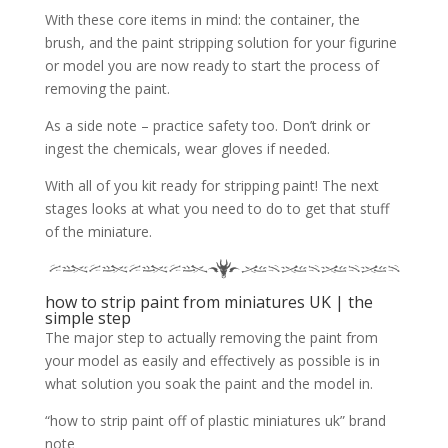
With these core items in mind: the container, the
brush, and the paint stripping solution for your figurine
or model you are now ready to start the process of
removing the paint.
As a side note – practice safety too. Don’t drink or
ingest the chemicals, wear gloves if needed.
With all of you kit ready for stripping paint! The next
stages looks at what you need to do to get that stuff
of the miniature.
how to strip paint from miniatures UK | the
simple step
The major step to actually removing the paint from
your model as easily and effectively as possible is in
what solution you soak the paint and the model in.
“how to strip paint off of plastic miniatures uk” brand
note