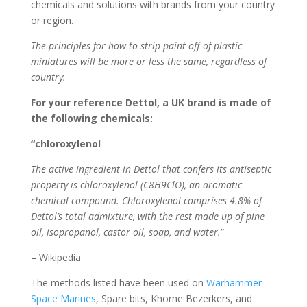
chemicals and solutions with brands from your country
or region.
The principles for how to strip paint off of plastic
miniatures will be more or less the same, regardless of
country.
For your reference Dettol, a UK brand is made of
the following chemicals:
“chloroxylenol
The active ingredient in Dettol that confers its antiseptic
property is chloroxylenol (C8H9ClO), an aromatic
chemical compound. Chloroxylenol comprises 4.8% of
Dettol’s total admixture, with the rest made up of pine
oil, isopropanol, castor oil, soap, and water.
”
– Wikipedia
The methods listed have been used on
Warhammer
Space Marines
, Spare bits, Khorne Bezerkers, and