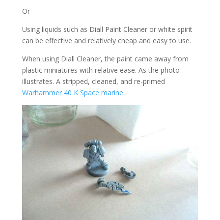
Or
Using liquids such as Diall Paint Cleaner or white spirit
can be effective and relatively cheap and easy to use.
When using Diall Cleaner, the paint came away from
plastic miniatures with relative ease. As the photo
illustrates. A stripped, cleaned, and re-primed
Warhammer 40 K Space marine
.