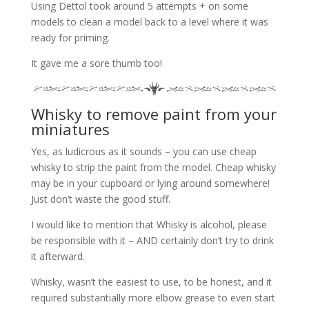
Using Dettol took around 5 attempts + on some
models to clean a model back to a level where it was
ready for priming.
It gave me a sore thumb too!
Whisky to remove paint from your
miniatures
Yes, as ludicrous as it sounds – you can use cheap
whisky to strip the paint from the model. Cheap whisky
may be in your cupboard or lying around somewhere!
Just don’t waste the good stuff.
I would like to mention that Whisky is alcohol, please
be responsible with it – AND certainly don’t try to drink
it afterward.
Whisky, wasn’t the easiest to use, to be honest, and it
required substantially more elbow grease to even start