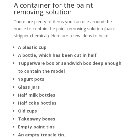
A container for the paint
removing solution
There are plenty of items you can use around the
house to contain the paint removing solution (paint
stripper chemical). Here are a few ideas to help:
A plastic cup
A bottle, which has been cut in half
Tupperware box or sandwich box deep enough
to contain the model
Yogurt pots
Glass Jars
Half milk bottles
Half coke bottles
Old cups
Takeaway boxes
Empty paint tins
An empty treacle tin…