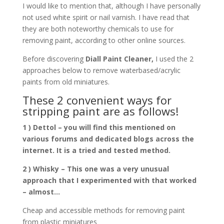
I would like to mention that, although I have personally
not used white spirit or nail varnish. I have read that
they are both noteworthy chemicals to use for
removing paint, according to other online sources.
Before discovering
Diall Paint Cleaner,
I used the 2
approaches below to remove waterbased/acrylic
paints from old miniatures.
These 2 convenient ways for
stripping paint are as follows!
1 ) Dettol – you will find this mentioned on
various forums and dedicated blogs across the
internet. It is a tried and tested method.
2 ) Whisky – This one was a very unusual
approach that I experimented with that worked
– almost…
Cheap and accessible methods for removing paint
from plastic miniatures