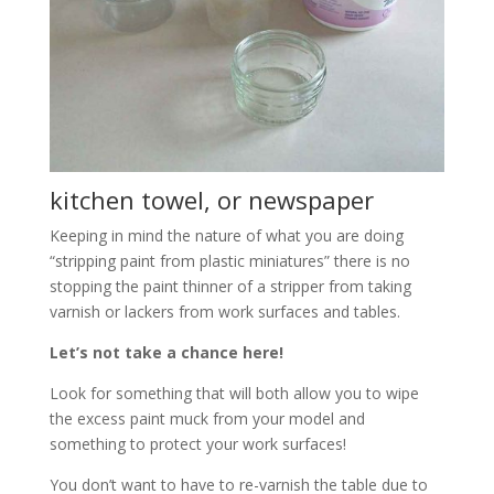
kitchen towel, or newspaper
Keeping in mind the nature of what you are doing
“stripping paint from plastic miniatures” there is no
stopping the paint thinner of a stripper from taking
varnish or lackers from work surfaces and tables.
Let’s not take a chance here!
Look for something that will both allow you to wipe
the excess paint muck from your model and
something to protect your work surfaces!
You don’t want to have to re-varnish the table due to