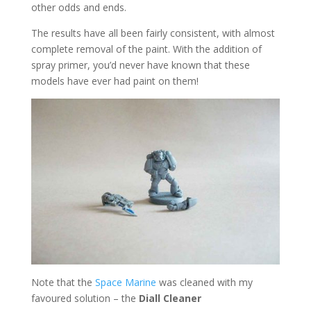
other odds and ends.
The results have all been fairly consistent, with almost
complete removal of the paint. With the addition of
spray primer, you’d never have known that these
models have ever had paint on them!
Note that the
Space Marine
was cleaned with my
favoured solution – the
Diall Cleaner