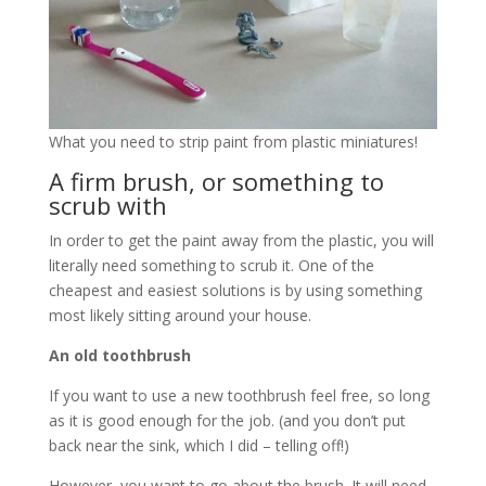
What you need to strip paint from plastic miniatures!
A firm brush, or something to
scrub with
In order to get the paint away from the plastic, you will
literally need something to scrub it. One of the
cheapest and easiest solutions is by using something
most likely sitting around your house.
An old toothbrush
If you want to use a new toothbrush feel free, so long
as it is good enough for the job. (and you don’t put
back near the sink, which I did – telling off!)
However, you want to go about the brush. It will need