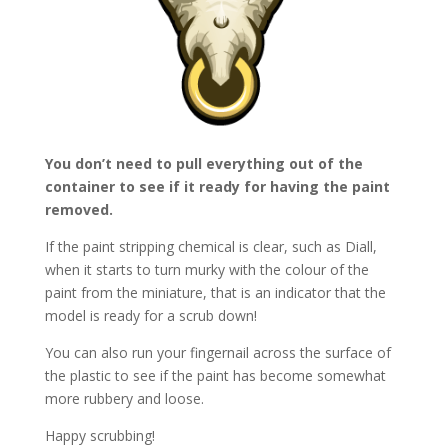
You don’t need to pull everything out of the
container to see if it ready for having the paint
removed.
If the paint stripping chemical is clear, such as Diall,
when it starts to turn murky with the colour of the
paint from the miniature, that is an indicator that the
model is ready for a scrub down!
You can also run your fingernail across the surface of
the plastic to see if the paint has become somewhat
more rubbery and loose.
Happy scrubbing!