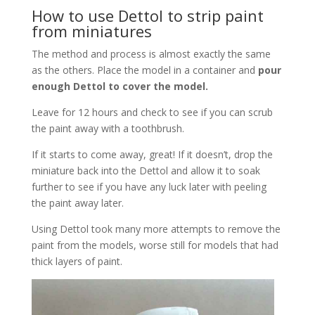
How to use Dettol to strip paint
from miniatures
The method and process is almost exactly the same
as the others. Place the model in a container and
pour
enough Dettol to cover the model.
Leave for 12 hours and check to see if you can scrub
the paint away with a toothbrush.
If it starts to come away, great! If it doesn’t, drop the
miniature back into the Dettol and allow it to soak
further to see if you have any luck later with peeling
the paint away later.
Using Dettol took many more attempts to remove the
paint from the models, worse still for models that had
thick layers of paint.