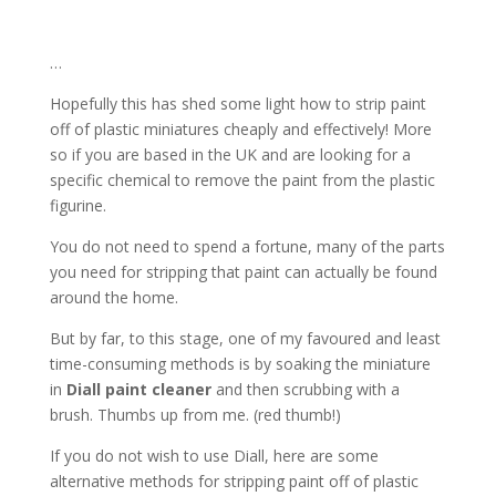
…
Hopefully this has shed some light how to strip paint
off of plastic miniatures cheaply and effectively! More
so if you are based in the UK and are looking for a
specific chemical to remove the paint from the plastic
figurine.
You do not need to spend a fortune, many of the parts
you need for stripping that paint can actually be found
around the home.
But by far, to this stage, one of my favoured and least
time-consuming methods is by soaking the miniature
in
Diall paint cleaner
and then scrubbing with a
brush. Thumbs up from me. (red thumb!)
If you do not wish to use Diall, here are some
alternative methods for stripping paint off of plastic