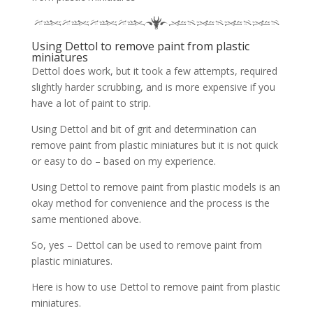
Using Dettol to remove paint from plastic
miniatures
Dettol does work, but it took a few attempts, required
slightly harder scrubbing, and is more expensive if you
have a lot of paint to strip.
Using Dettol and bit of grit and determination can
remove paint from plastic miniatures but it is not quick
or easy to do – based on my experience.
Using Dettol to remove paint from plastic models is an
okay method for convenience and the process is the
same mentioned above.
So, yes – Dettol can be used to remove paint from
plastic miniatures.
Here is how to use Dettol to remove paint from plastic
miniatures.