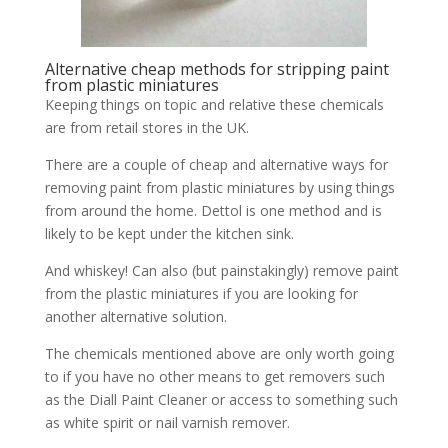
Alternative cheap methods for stripping paint
from plastic miniatures
Keeping things on topic and relative these chemicals
are from retail stores in the UK.
There are a couple of cheap and alternative ways for
removing paint from plastic miniatures by using things
from around the home. Dettol is one method and is
likely to be kept under the kitchen sink.
And whiskey! Can also (but painstakingly) remove paint
from the plastic miniatures if you are looking for
another alternative solution.
The chemicals mentioned above are only worth going
to if you have no other means to get removers such
as the Diall Paint Cleaner or access to something such
as white spirit or nail varnish remover.