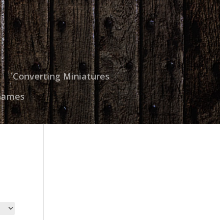
Converting Miniatures
Games