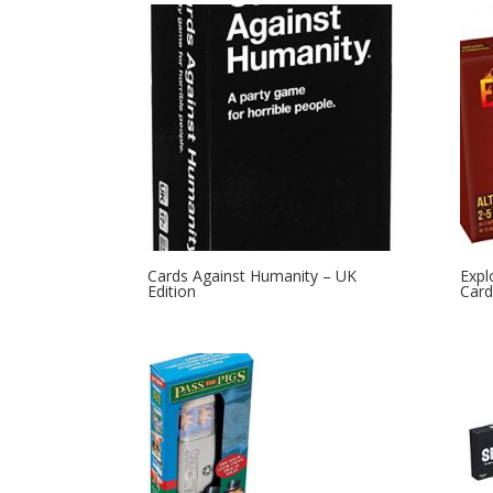
Cards Against Humanity – UK
Expl
Edition
Card