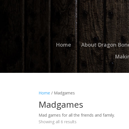
Home
About Dragon Bon
Maki
Home
/ Madgames
Madgames
Mad games for all the friends and family.
Showing all 6 results