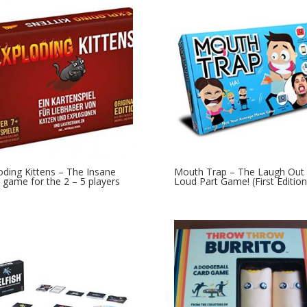
oding Kittens – The Insane
Mouth Trap – The Laugh Out
 game for the 2 – 5 players
Loud Part Game! (First Edition