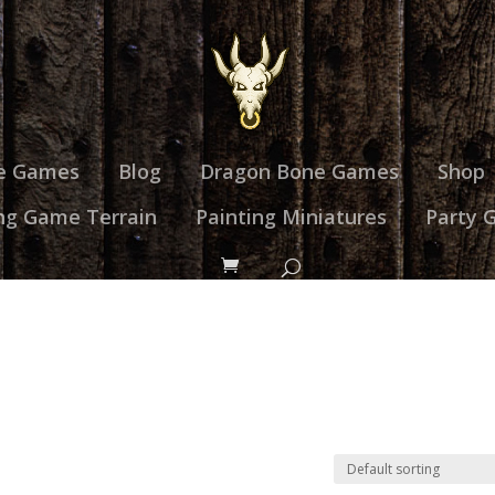
e Games
Blog
Dragon Bone Games
Shop
ng Game Terrain
Painting Miniatures
Party 