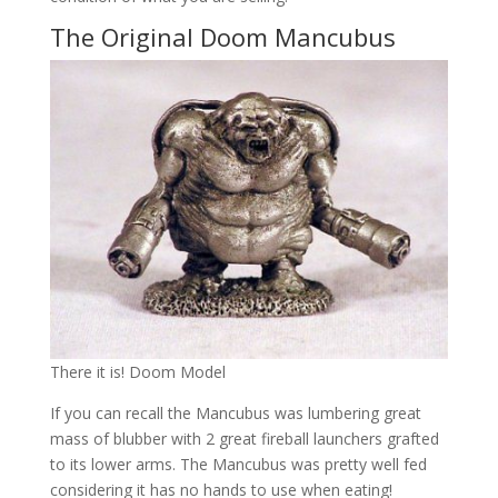
The Original Doom Mancubus
There it is! Doom Model
If you can recall the Mancubus was lumbering great
mass of blubber with 2 great fireball launchers grafted
to its lower arms. The Mancubus was pretty well fed
considering it has no hands to use when eating!