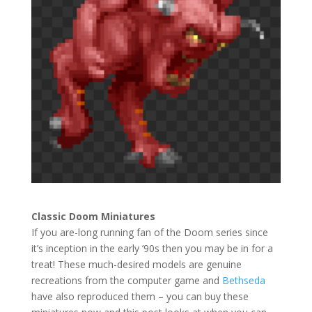
Classic Doom Miniatures
If you are-long running fan of the Doom series since
it’s inception in the early ’90s then you may be in for a
treat! These much-desired models are genuine
recreations from the computer game and
Bethseda
have also reproduced them – you can buy these