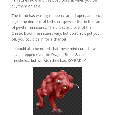
miniatures now and this post looks at when you can
buy them on sale.
The tomb has was again been cracked open, and once
again the demons of hell shall spew forth… in the form
of pewter miniatures. The prices and cost of the
Classic Doom miniatures vary, but don’t let it put you
off, you could be in for a chance!
It should also be noted, that these miniatures have
never stepped over the Dragon Bone Games
threshold… but we wish they had. SO BADLY.