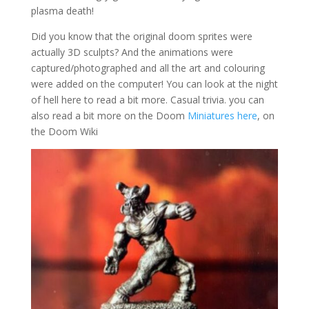
plasma death!
Did you know that the original doom sprites were
actually 3D sculpts? And the animations were
captured/photographed and all the art and colouring
were added on the computer! You can look at the night
of hell here to read a bit more. Casual trivia. you can
also read a bit more on the Doom
Miniatures here
, on
the Doom Wiki