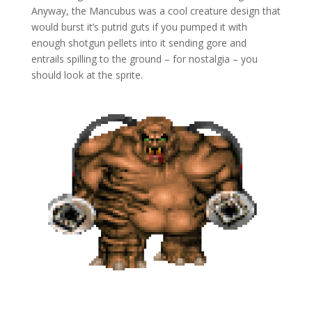
Anyway, the Mancubus was a cool creature design that
would burst it’s putrid guts if you pumped it with
enough shotgun pellets into it sending gore and
entrails spilling to the ground – for nostalgia – you
should look at the sprite.