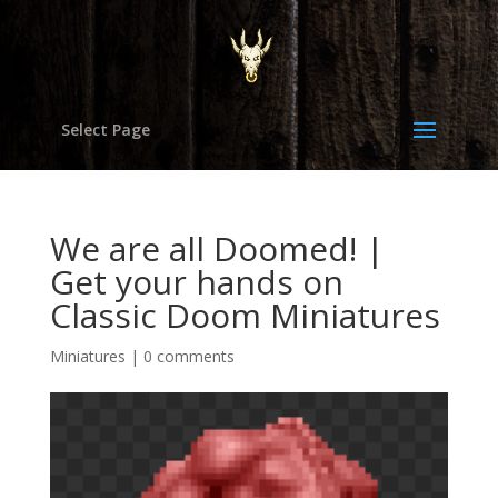
Select Page
We are all Doomed! |
Get your hands on
Classic Doom Miniatures
Miniatures
|
0 comments