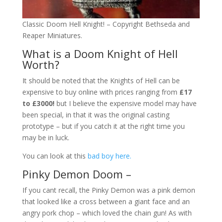
Classic Doom Hell Knight! – Copyright Bethseda and
Reaper Miniatures.
What is a Doom Knight of Hell
Worth?
It should be noted that the Knights of Hell can be
expensive to buy online with prices ranging from
£17
to £3000!
but I believe the expensive model may have
been special, in that it was the original casting
prototype – but if you catch it at the right time you
may be in luck.
You can look at this
bad boy here.
Pinky Demon Doom –
If you cant recall, the Pinky Demon was a pink demon
that looked like a cross between a giant face and an
angry pork chop – which loved the chain gun! As with