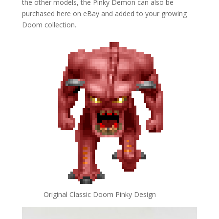
the other models, the Pinky Demon can also be
purchased here on eBay and added to your growing
Doom collection.
Original Classic Doom Pinky Design