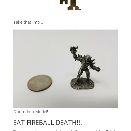
Take that Imp…
Doom Imp Model!
EAT FIREBALL DEATH!!!