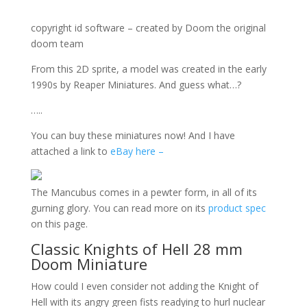
copyright id software – created by Doom the original
doom team
From this 2D sprite, a model was created in the early
1990s by Reaper Miniatures. And guess what…?
…..
You can buy these miniatures now! And I have
attached a link to
eBay here –
The Mancubus comes in a pewter form, in all of its
gurning glory. You can read more on its
product spec
on this page.
Classic Knights of Hell 28 mm
Doom Miniature
How could I even consider not adding the Knight of
Hell with its angry green fists readying to hurl nuclear