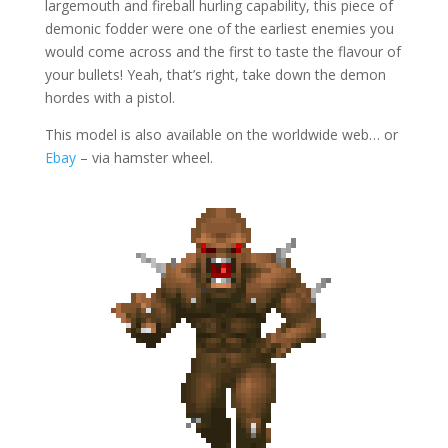
largemouth and fireball hurling capability, this piece of
demonic fodder were one of the earliest enemies you
would come across and the first to taste the flavour of
your bullets! Yeah, that’s right, take down the demon
hordes with a pistol.
This model is also available on the worldwide web… or
Ebay
– via hamster wheel.