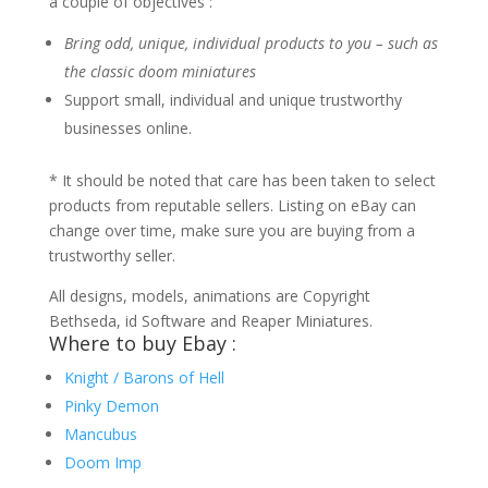
a couple of objectives :
Bring odd, unique, individual products to you – such as
the classic doom miniatures
Support small, individual and unique trustworthy
businesses online.
* It should be noted that care has been taken to select
products from reputable sellers. Listing on eBay can
change over time, make sure you are buying from a
trustworthy seller.
All designs, models, animations are Copyright
Bethseda, id Software and Reaper Miniatures.
Where to buy Ebay :
Knight / Barons of Hell
Pinky Demon
Mancubus
Doom Imp