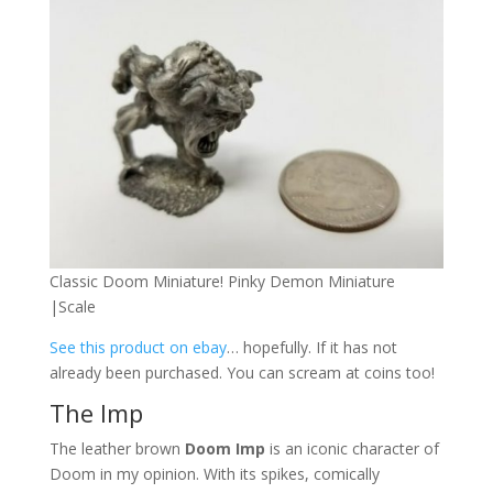
Classic Doom Miniature! Pinky Demon Miniature
|Scale
See this product on ebay
… hopefully. If it has not
already been purchased. You can scream at coins too!
The Imp
The leather brown
Doom Imp
is an iconic character of
Doom in my opinion. With its spikes, comically