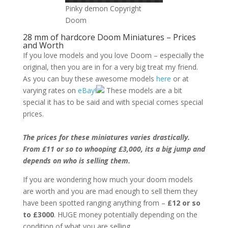
Pinky demon Copyright
Doom
28 mm of hardcore Doom Miniatures – Prices
and Worth
If you love models and you love Doom – especially the
original, then you are in for a very big treat my friend.
As you can buy these awesome models
here
or at
varying rates on
eBay!
These models are a bit
special it has to be said and with special comes special
prices.
The prices for these miniatures varies drastically.
From £11 or so to whooping £3,000, its a big jump and
depends on who is selling them.
If you are wondering how much your doom models
are worth and you are mad enough to sell them they
have been spotted ranging anything from –
£12 or so
to £3000
. HUGE money potentially depending on the
condition of what you are selling.