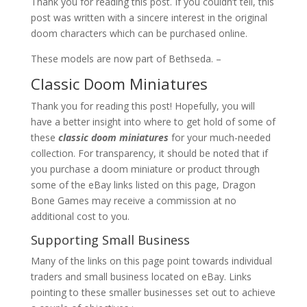
Thank you for reading this post. If you couldn’t tell, this
post was written with a sincere interest in the original
doom characters which can be purchased online.
These models are now part of Bethseda. –
Classic Doom Miniatures
Thank you for reading this post! Hopefully, you will
have a better insight into where to get hold of some of
these
classic doom miniatures
for your much-needed
collection. For transparency, it should be noted that if
you purchase a doom miniature or product through
some of the eBay links listed on this page, Dragon
Bone Games may receive a commission at no
additional cost to you.
Supporting Small Business
Many of the links on this page point towards individual
traders and small business located on eBay. Links
pointing to these smaller businesses set out to achieve